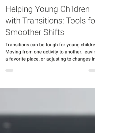
Chantal Piercy
Feb 6, 2025
3 min read
Helping Young Children
with Transitions: Tools for
Smoother Shifts
Transitions can be tough for young children.
Moving from one activity to another, leaving
a favorite place, or adjusting to changes in...