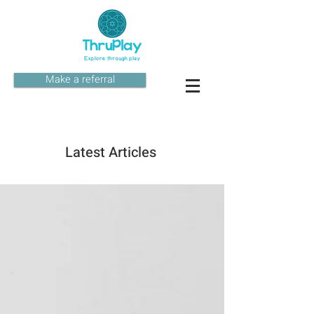
Make a referral
Latest Articles