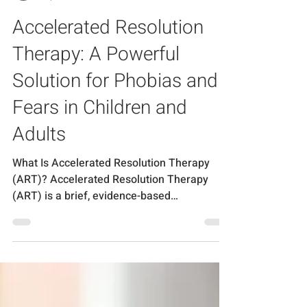
Chantal Piercy
Sep 30, 2025
3 min read
Accelerated Resolution
Therapy: A Powerful
Solution for Phobias and
Fears in Children and
Adults
What Is Accelerated Resolution Therapy
(ART)? Accelerated Resolution Therapy
(ART) is a brief, evidence-based
psychotherapy designed to...