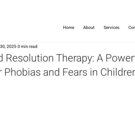
Home
About
Services
Con
 30, 2025
3 min read
d Resolution Therapy: A Power
r Phobias and Fears in Childre