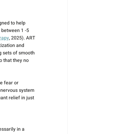
gned to help 
 between 1 -5 
erapy
, 2025). ART 
ization and 
g sets of smooth 
 that they no 
e fear or 
e nervous system 
nt relief in just 
sarily in a 