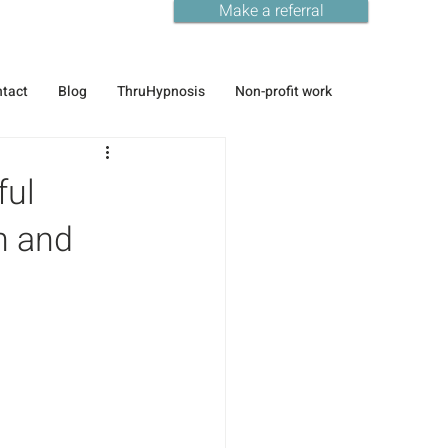
Make a referral
tact
Blog
ThruHypnosis
Non-profit work
ful
n and