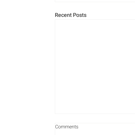
Recent Posts
Comments