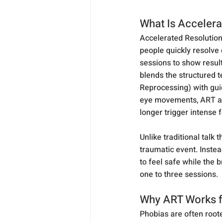
What Is Accelera
Accelerated Resolution
people quickly resolve
sessions to show result
blends the structured 
Reprocessing) with gui
eye movements, ART allo
longer trigger intense 
Unlike traditional talk 
traumatic event. Instea
to feel safe while the b
one to three sessions.
Why ART Works f
Phobias are often root