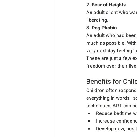
2. Fear of Heights
An adult client who was
liberating.
3. Dog Phobia
An adult who had been t
much as possible. With
very next day feeling ‘
These are just a few e
freedom over their live
Benefits for Chil
Children often respond 
everything in words—so
techniques, ART can he
Reduce bedtime wo
Increase confidenc
Develop new, posit