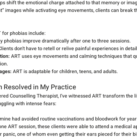
lps shift the emotional charge attached to that memory or imag
” images while activating eye movements, clients can break th
for phobias include:
y phobias improve dramatically after one to three sessions.
Clients don’t have to retell or relive painful experiences in detail
tion:
 ART uses eye movements and calming techniques that qui
tion.
 ages:
 ART is adaptable for children, teens, and adults.
n Resolved in My Practice
red Counselling Therapist, I’ve witnessed ART transform the li
uggling with intense fears:
 mine had avoided routine vaccinations and bloodwork for year
 one ART session, these clients were able to attend a medical 
 panic, one of whom even getting their ears pieced for their bi