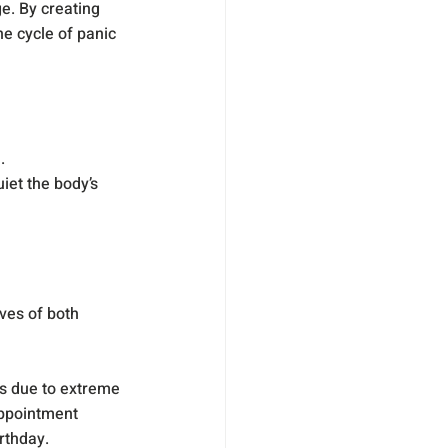
e. By creating 
e cycle of panic 
.
et the body’s 
ves of both 
s due to extreme 
appointment 
rthday.