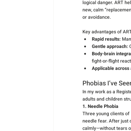
logical danger. ART he
new, calm “replacement
or avoidance.
Key advantages of ART 
Rapid results:
 Man
Gentle approach:
 
Body-brain integra
fight-or-flight reac
Applicable across
Phobias I’ve See
In my work as a Registe
adults and children str
1. Needle Phobia
Three young clients of
needle fear. After just
calmly—without tears or