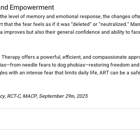
 and Empowerment
he level of memory and emotional response, the changes often
t that the fear feels as if it was “deleted” or “neutralized.” Man
a improves but also their general confidence and ability to fac
 Therapy offers a powerful, efficient, and compassionate appro
s—from needle fears to dog phobias—restoring freedom and qual
les with an intense fear that limits daily life, ART can be a saf
rcy, RCT-C, MACP, September 29
, 2025
th