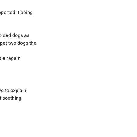
ported it being 
oided dogs as 
 pet two dogs the 
le regain 
e to explain 
 soothing 