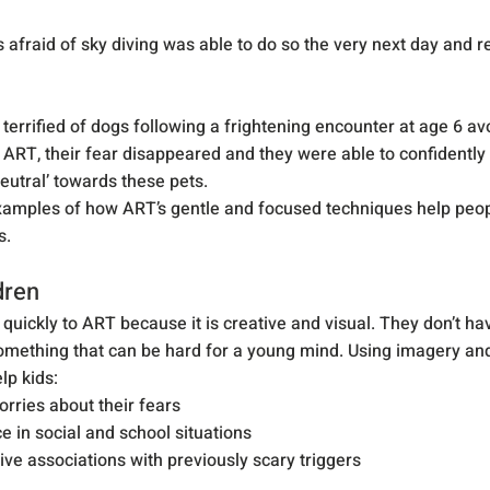
 afraid of sky diving was able to do so the very next day and re
errified of dogs following a frightening encounter at age 6 av
 ART, their fear disappeared and they were able to confidently
neutral’ towards these pets.
xamples of how ART’s gentle and focused techniques help peop
s.
dren
quickly to ART because it is creative and visual. They don’t hav
mething that can be hard for a young mind. Using imagery and
lp kids:
rries about their fears
e in social and school situations
ive associations with previously scary triggers