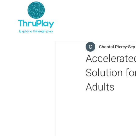
Chantal Piercy
Sep
Accelerate
Solution fo
Adults