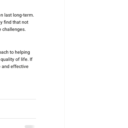
 last long-term. 
y find that not 
e challenges.
ach to helping 
ity of life. If 
e and effective 