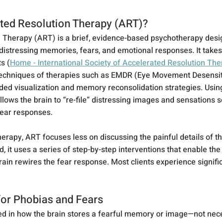
ted Resolution Therapy (ART)?
 Therapy (ART) is a brief, evidence-based psychotherapy desi
 distressing memories, fears, and emotional responses. It takes
s (
Home - International Society of Accelerated Resolution Th
techniques of therapies such as EMDR (Eye Movement Desensit
ded visualization and memory reconsolidation strategies. Usin
ws the brain to “re-file” distressing images and sensations so
fear responses.
therapy, ART focuses less on discussing the painful details of th
d, it uses a series of step-by-step interventions that enable th
rain rewires the fear response. Most clients experience significa
or Phobias and Fears
ed in how the brain stores a fearful memory or image—not neces