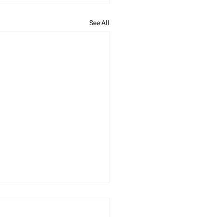
See All