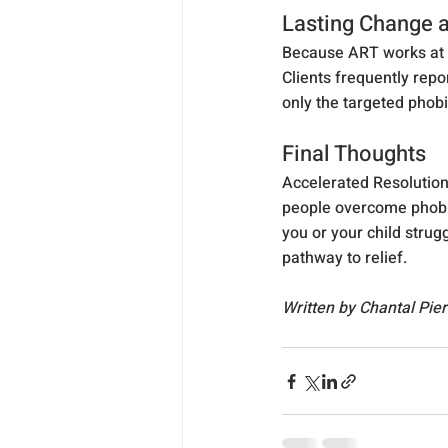
Lasting Change
Because ART works at t
Clients frequently repor
only the targeted phobi
Final Thoughts
Accelerated Resolution
people overcome phobia
you or your child strugg
pathway to relief.
Written by Chantal Pie