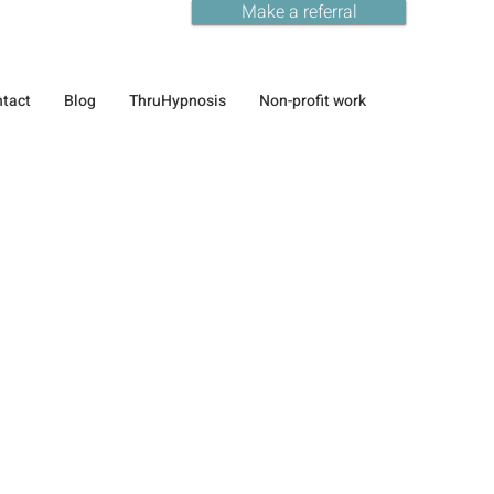
Make a referral
tact
Blog
ThruHypnosis
Non-profit work