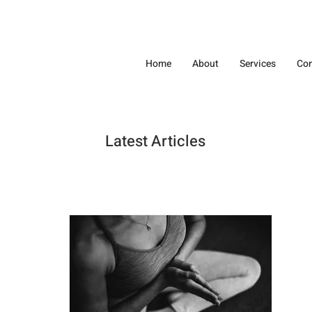
Home
About
Services
Con
Latest Articles