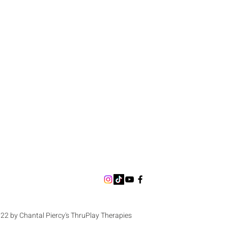
22 by Chantal Piercy's ThruPlay Therapies