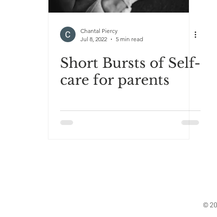
Chantal Piercy
Jul 8, 2022
5 min read
Short Bursts of Self-
care for parents
© 20